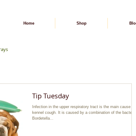
Home
Shop
Blo
rays
Tip Tuesday
Infection in the upper respiratory tract is the main cause of
kennel cough. It is caused by a combination of the bacteria
Bordetella...