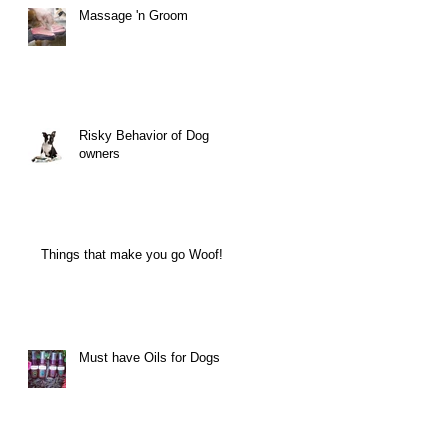
Massage 'n Groom
Risky Behavior of Dog
owners
Things that make you go Woof!
Must have Oils for Dogs