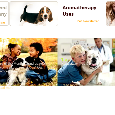
eed
Aromatherapy
any
Uses
Pet Newsletter
line
cs
Tips
og of the Month! Send us your
Keep away Tics & Fleas
avorite pic of your dog (s) Get
eatured. email us
Read more
ead more