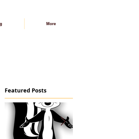
g
More
Featured Posts
-