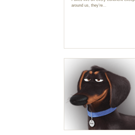
around us, they’re...