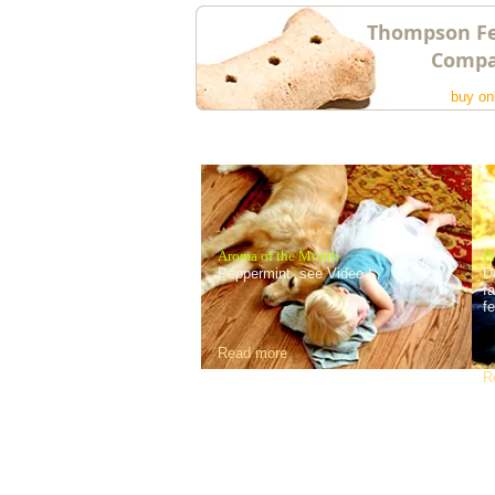
Thompson F
Comp
buy on
Aroma of the Month
Pi
Peppermint see Video !
D
f
f
Read more
R