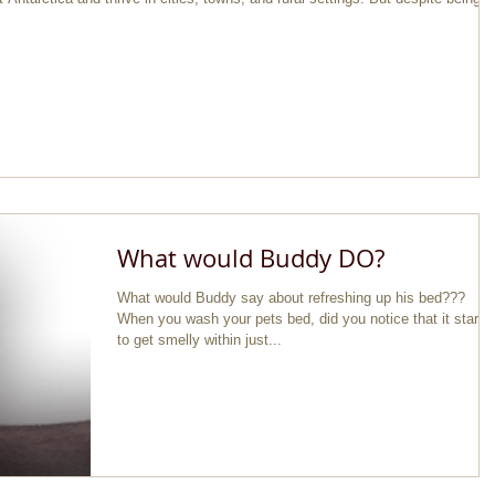
What would Buddy DO?
What would Buddy say about refreshing up his bed???
When you wash your pets bed, did you notice that it starts
to get smelly within just...