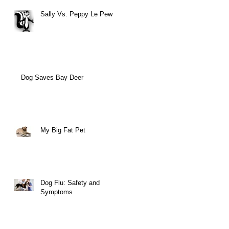
Sally Vs. Peppy Le Pew
Dog Saves Bay Deer
My Big Fat Pet
Dog Flu: Safety and
Symptoms