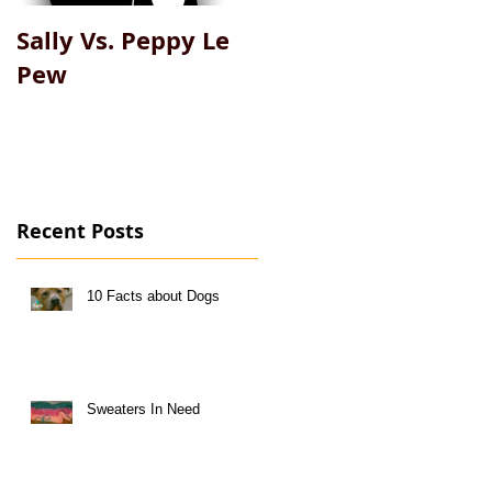
Sally Vs. Peppy Le
My Big Fat Pet
Pew
Recent Posts
10 Facts about Dogs
Sweaters In Need
l