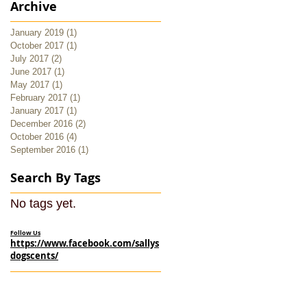
Archive
January 2019
(1)
1 post
October 2017
(1)
1 post
July 2017
(2)
2 posts
June 2017
(1)
1 post
May 2017
(1)
1 post
February 2017
(1)
1 post
January 2017
(1)
1 post
December 2016
(2)
2 posts
October 2016
(4)
4 posts
September 2016
(1)
1 post
Search By Tags
No tags yet.
Follow Us
https://www.facebook.com/sallys
dogscents/