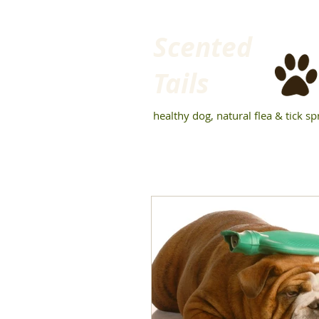
Scented
Tails
healthy dog, natural flea & tick sp