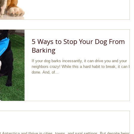
5 Ways to Stop Your Dog From
Barking
If your dog barks incessantly, it can drive you and your
neighbors crazy! While this a hard habit to break, it can be
done. And, of...
Antarctica and thrive in cities, towns, and rural settings. But despite being al