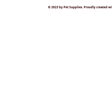
© 2023 by Pet Supplies. Proudly created w