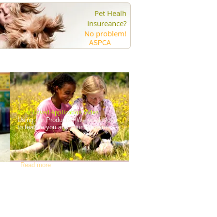
Pet Healh
Insureance?
No problem!
ASPCA
Most Loved Application Video
Using our Products? We would love
to feature you and your pet here!
Read more