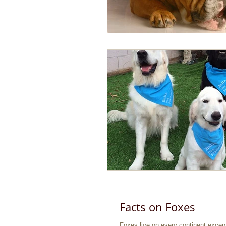
Facts on Foxes
Foxes live on every continent except 