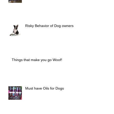
Risky Behavior of Dog owners
Things that make you go Woof!
Must have Oils for Dogs