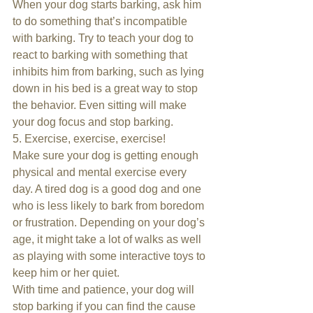
When your dog starts barking, ask him 
to do something that’s incompatible 
with barking. Try to teach your dog to 
react to barking with something that 
inhibits him from barking, such as lying 
down in his bed is a great way to stop 
the behavior. Even sitting will make 
your dog focus and stop barking.
5. Exercise, exercise, exercise!
Make sure your dog is getting enough 
physical and mental exercise every 
day. A tired dog is a good dog and one 
who is less likely to bark from boredom 
or frustration. Depending on your dog’s 
age, it might take a lot of walks as well 
as playing with some interactive toys to 
keep him or her quiet.
With time and patience, your dog will 
stop barking if you can find the cause 