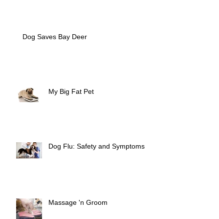
Dog Saves Bay Deer
My Big Fat Pet
Dog Flu: Safety and Symptoms
Massage 'n Groom