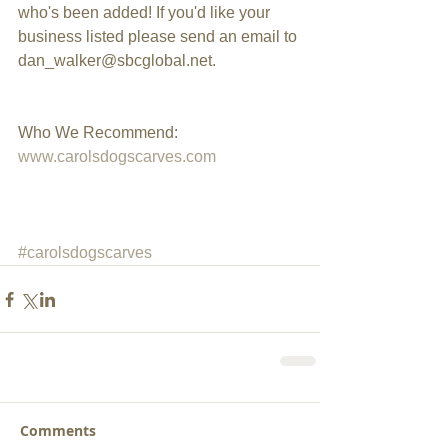
who's been added! If you'd like your 
business listed please send an email to 
dan_walker@sbcglobal.net.
Who We Recommend: 
www.carolsdogscarves.com
#carolsdogscarves
Comments