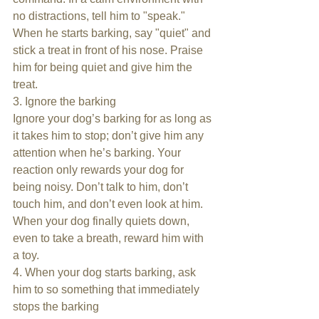
no distractions, tell him to "speak." 
When he starts barking, say "quiet" and 
stick a treat in front of his nose. Praise 
him for being quiet and give him the 
treat.
3. Ignore the barking
Ignore your dog’s barking for as long as 
it takes him to stop; don’t give him any 
attention when he’s barking. Your 
reaction only rewards your dog for 
being noisy. Don’t talk to him, don’t 
touch him, and don’t even look at him. 
When your dog finally quiets down, 
even to take a breath, reward him with 
a toy.
4. When your dog starts barking, ask 
him to so something that immediately 
stops the barking