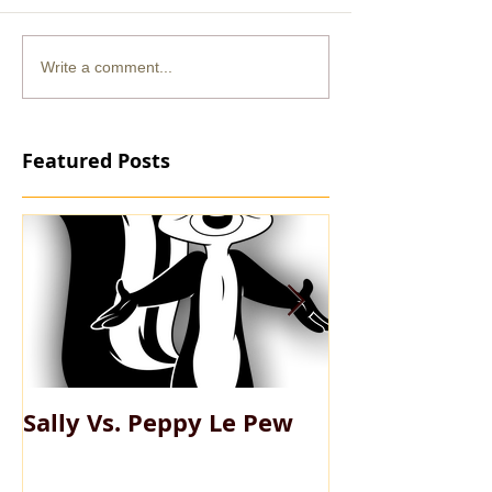
Write a comment...
Featured Posts
Sally Vs. Peppy Le Pew
My Big Fat Pe