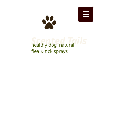
Scented Tails
healthy dog, natural
flea & tick sprays