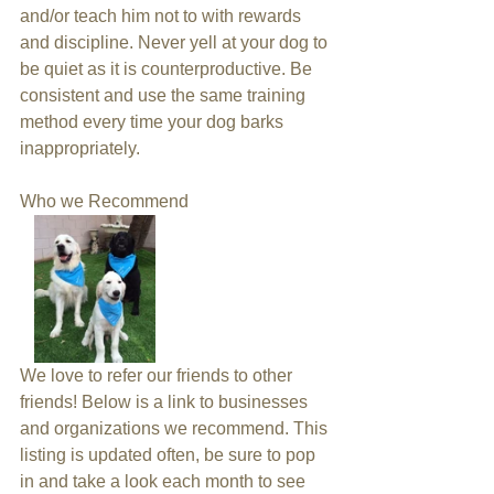
and/or teach him not to with rewards 
and discipline. Never yell at your dog to 
be quiet as it is counterproductive. Be 
consistent and use the same training 
method every time your dog barks 
inappropriately.
Who we Recommend 
We love to refer our friends to other 
friends! Below is a link to businesses 
and organizations we recommend. This 
listing is updated often, be sure to pop 
in and take a look each month to see 