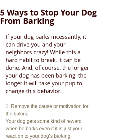
5 Ways to Stop Your Dog
From Barking
If your dog barks incessantly, it 
can drive you and your 
neighbors crazy! While this a 
hard habit to break, it can be 
done. And, of course, the longer 
your dog has been barking, the 
longer it will take your pup to 
change this behavior.
1. Remove the cause or motivation for 
the baking
Your dog gets some kind of reward 
when he barks even if it is just your 
reaction to your dog’s barking. 