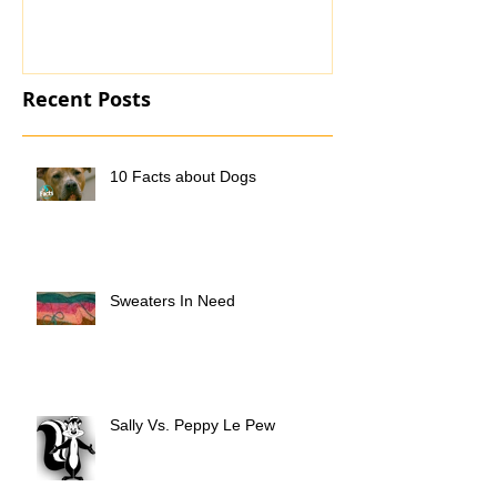
Recent Posts
10 Facts about Dogs
Sweaters In Need
Sally Vs. Peppy Le Pew