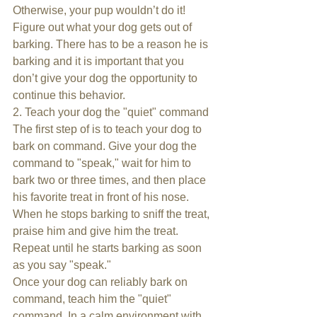
Otherwise, your pup wouldn’t do it! 
Figure out what your dog gets out of 
barking. There has to be a reason he is 
barking and it is important that you 
don’t give your dog the opportunity to 
continue this behavior.
2. Teach your dog the "quiet" command
The first step of is to teach your dog to 
bark on command. Give your dog the 
command to "speak," wait for him to 
bark two or three times, and then place 
his favorite treat in front of his nose. 
When he stops barking to sniff the treat, 
praise him and give him the treat. 
Repeat until he starts barking as soon 
as you say "speak."
Once your dog can reliably bark on 
command, teach him the "quiet" 
command. In a calm environment with 