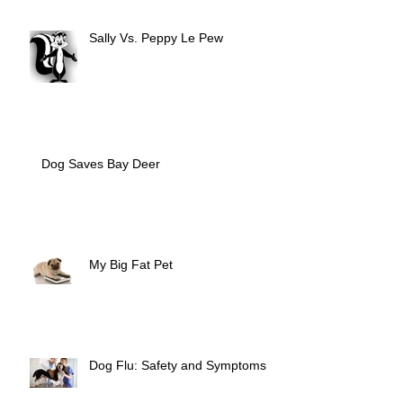
Sally Vs. Peppy Le Pew
Dog Saves Bay Deer
My Big Fat Pet
Dog Flu: Safety and Symptoms