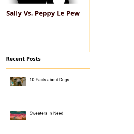
Sally Vs. Peppy Le Pew
My Big Fat Pe
Recent Posts
10 Facts about Dogs
Sweaters In Need