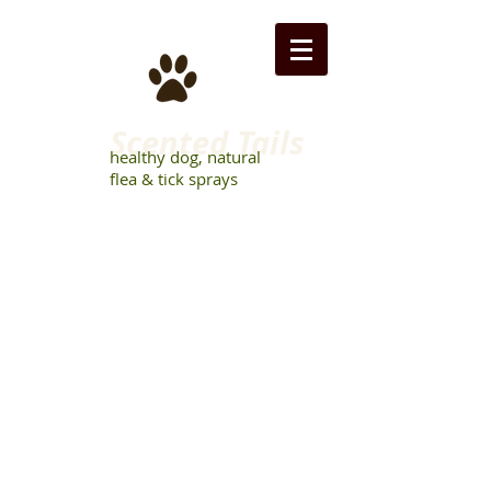
Scented Tails
healthy dog, natural
flea & tick sprays