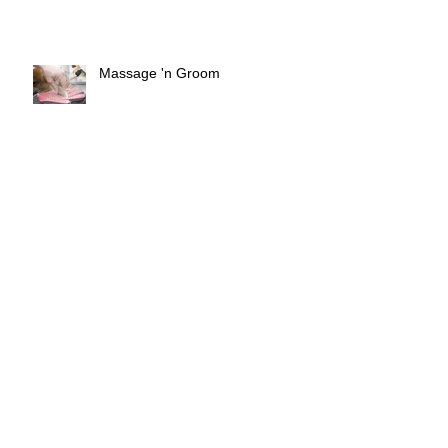
Massage 'n Groom
Risky Behavior of Dog owners
Things that make you go Woof!