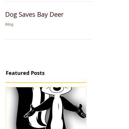
Dog Saves Bay Deer
#dog
Featured Posts