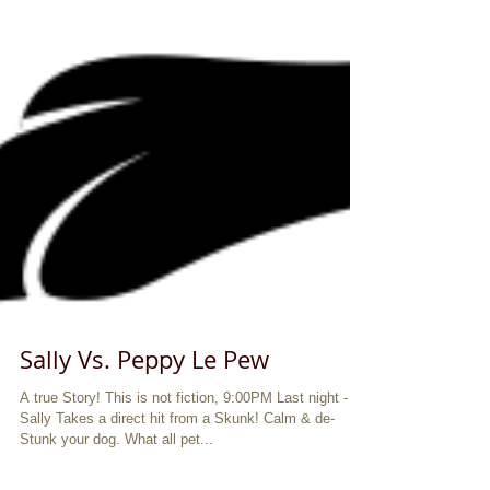
Sally Vs. Peppy Le Pew
A true Story! This is not fiction, 9:00PM Last night -
Sally Takes a direct hit from a Skunk! Calm & de-
Stunk your dog. What all pet...